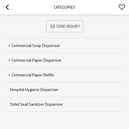
CATEGORIES
SEND INQUIRY
Commercial Soap Dispenser
Commercial Paper Dispenser
Commercial Paper Refills
Hospital Hygiene Dispenser
Toilet Seat Sanitizer Dispenser