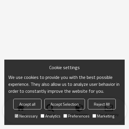
Cookie settings
We use cookies to provide you with the best possible
experience. They also allow us to analyze user behavior in
order to constantly improve the website for you.
Accept all
Accept Selection
Reject All
Home
search
Categories
Send Inquiry
Necessary
Analytics
Preferences
Marketing