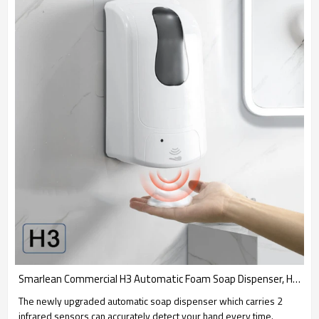
Smarlean Commercial H3 Automatic Foam Soap Dispenser, Hands Free Hand Sanitizer
The newly upgraded automatic soap dispenser which carries 2
infrared sensors can accurately detect your hand every time.