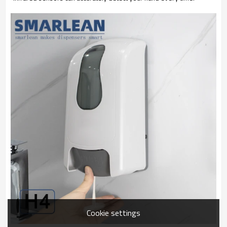
Cookie settings