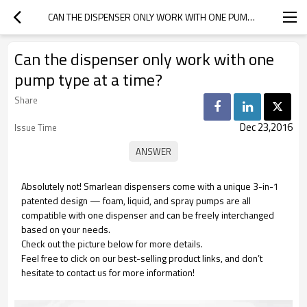
CAN THE DISPENSER ONLY WORK WITH ONE PUMP TYPE AT A TIME?
Can the dispenser only work with one
pump type at a time?
Share
Dec 23,2016
Issue Time
Absolutely not! Smarlean dispensers come with a unique 3-in-1
patented design — foam, liquid, and spray pumps are all
compatible with one dispenser and can be freely interchanged
based on your needs.
Check out the picture below for more details.
Feel free to click on our best-selling product links, and don’t
hesitate to contact us for more information!