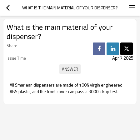
WHAT IS THE MAIN MATERIAL OF YOUR DISPENSER?
What is the main material of your
dispenser?
Share
Apr 7,2025
Issue Time
All Smarlean dispensers are made of 100% virgin engineered
ABS plastic, and the front cover can pass a 3000-drop test.