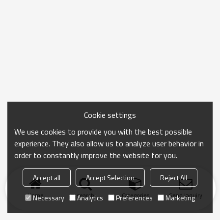
Cookie settings
We use cookies to provide you with the best possible
experience. They also allow us to analyze user behavior in
order to constantly improve the website for you.
Accept all
Accept Selection
Reject All
Home
search
Categories
Send Inquiry
Necessary
Analytics
Preferences
Marketing