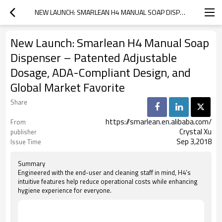
NEW LAUNCH: SMARLEAN H4 MANUAL SOAP DISPENSER – PATENTED ADJUSTABLE DOSAGE, ADA-COMPLIANT DESIGN, AND GLOBAL MARKET FAVORITE
New Launch: Smarlean H4 Manual Soap
Dispenser – Patented Adjustable
Dosage, ADA-Compliant Design, and
Global Market Favorite
Share
https://smarlean.en.alibaba.com/
From
Crystal Xu
publisher
Sep 3,2018
Issue Time
Summary
Engineered with the end-user and cleaning staff in mind, H4’s
intuitive features help reduce operational costs while enhancing
hygiene experience for everyone.