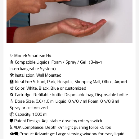
✨ Model: Smarlean H4
🧴 Compatible Liquids: Foam / Spray / Gel（3-in-1
Interchangeable System）
🛠️ Installation: Wall Mounted
🏫 Ideal For: School, Park, Hospital, Shopping Mall, Office, Airport
🎨 Color: White, Black, Blue or customized
🔄 Cartridge: Refillable bottle, Disposable bag, Disposable bottle
💧 Dose Size: 0.6/1.0 ml Liquid, 0.4/0.7 ml Foam, 0.4/0.8 ml
Spray or customized
📦 Capacity: 1000 ml
🛡️ Patent Design: Adjustable dose by rotary switch
♿ ADA Compliance: Depth <4'', light pushing force <5 lbs
👁️‍🗨️ Product Advantage: Large viewing window for easy liquid