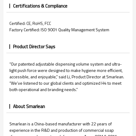
Certifications & Compliance
Certified: CE, RoHS, FCC
Factory Certified: ISO 9001 Quality Management System
Product Director Says
“Our patented adjustable dispensing volume system and ultra-
light push force were designed to make hygiene more efficient,
accessible, and enjoyable,” said Li, Product Director at Smarlean.
“We’ve listened to our global clients and optimized H4 to meet
both operational and branding needs.”
About Smarlean
Smarlean is a China-based manufacturer with 22 years of
experience in the R&D and production of commercial soap