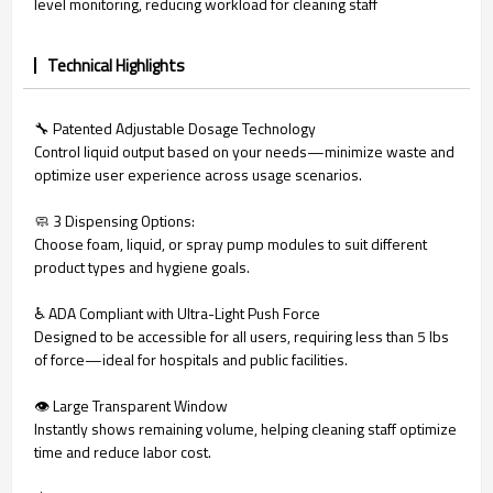
level monitoring, reducing workload for cleaning staff
Technical Highlights
🔧 Patented Adjustable Dosage Technology
Control liquid output based on your needs—minimize waste and
optimize user experience across usage scenarios.
🧼 3 Dispensing Options:
Choose foam, liquid, or spray pump modules to suit different
product types and hygiene goals.
♿ ADA Compliant with Ultra-Light Push Force
Designed to be accessible for all users, requiring less than 5 lbs
of force—ideal for hospitals and public facilities.
👁️ Large Transparent Window
Instantly shows remaining volume, helping cleaning staff optimize
time and reduce labor cost.