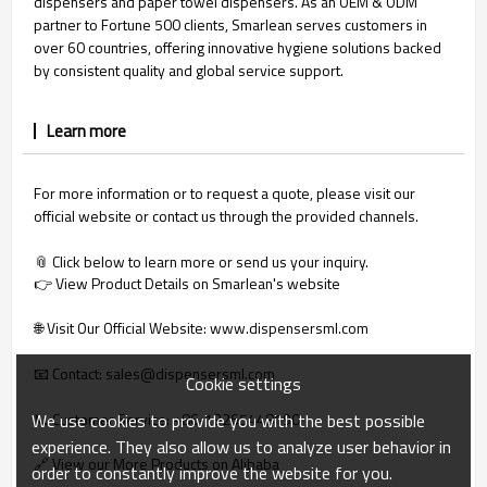
dispensers and paper towel dispensers. As an OEM & ODM
partner to Fortune 500 clients, Smarlean serves customers in
over 60 countries, offering innovative hygiene solutions backed
by consistent quality and global service support.
Learn more
For more information or to request a quote, please visit our
official website or contact us through the provided channels.
📎 Click below to learn more or send us your inquiry.
👉 View Product Details on Smarlean's website
🌐 
Visit Our Official Website: www.dispensersml.com
📧 Contact: sales@dispensersml.com
Cookie settings
We use cookies to provide you with the best possible
📞 Customer Service: +86‑13265448190
experience. They also allow us to analyze user behavior in
🔗 View our More Products on Alibaba
order to constantly improve the website for you.