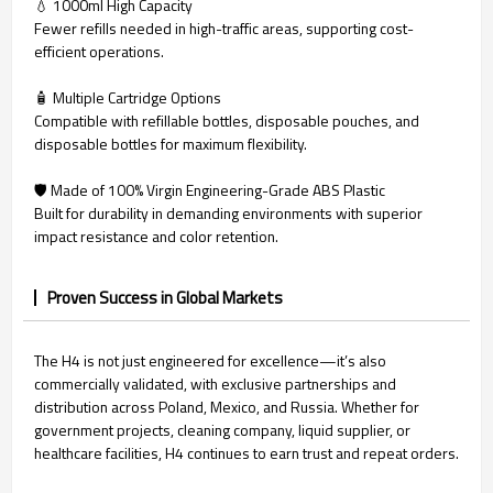
💧 1000ml High Capacity
Fewer refills needed in high-traffic areas, supporting cost-
efficient operations.
🧴 Multiple Cartridge Options
Compatible with refillable bottles, disposable pouches, and
disposable bottles for maximum flexibility.
🛡️ Made of 100% Virgin Engineering-Grade ABS Plastic
Built for durability in demanding environments with superior
impact resistance and color retention.
Proven Success in Global Markets
The H4 is not just engineered for excellence—it’s also
commercially validated, with exclusive partnerships and
distribution across Poland, Mexico, and Russia. Whether for
government projects, cleaning company, liquid supplier, or
healthcare facilities, H4 continues to earn trust and repeat orders.