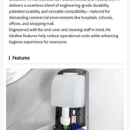
delivers a seamless blend of engineering-grade durability,
patented usability, and versatile compatibility—tailored for
demanding commercial environments like hospitals, schools,
offices, and shopping mall.
Engineered with the end-user and cleaning staff in mind, H4
intuitive features help reduce operational costs while enhancing
hygiene experience for everyone.
Features