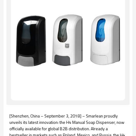
[Shenzhen, China – September 3, 2018] – Smarlean proudly
unveils its latest innovation: the H4 Manual Soap Dispenser, now
officially available for global B2B distribution. Already a
bestseller in markets such as Poland, Mexico, and Russia, the H4