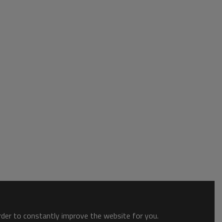
order to constantly improve the website for you.