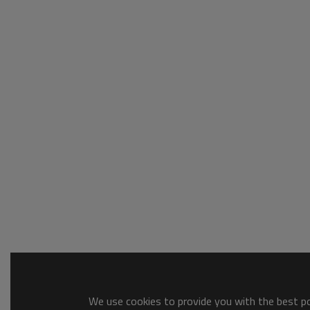
We use cookies to provide you with the best pos