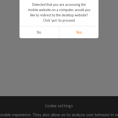
Detected that you are accessing the
mobile website on a computer, would you
like to redirect to the desktop website?
Click 'yes' to proceed
No
Yes
Cookie settings
sible experience. They also allow us to analyze user behavior in 