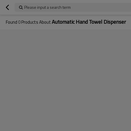
Please input a search term
Automatic Hand Towel Dispenser
Found
0
Products About