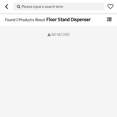
Please input a search term
Floor Stand Dispenser
Found
0
Products About
NO RECORD