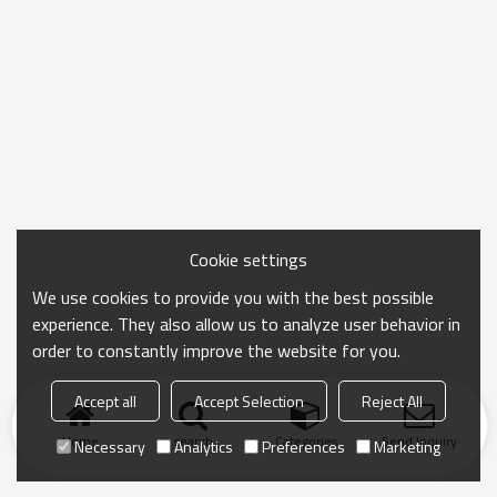
Cookie settings
We use cookies to provide you with the best possible
experience. They also allow us to analyze user behavior in
order to constantly improve the website for you.
Accept all
Accept Selection
Reject All
Home
search
Categories
Send Inquiry
Necessary
Analytics
Preferences
Marketing