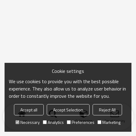
Cookie settings
We use cookies to provide you with the best possible
experience. They also allow us to analyze user behavior in
order to constantly improve the website for you.
Accept all
Accept Selection
Reject All
Home
search
Categories
Send Inquiry
Necessary
Analytics
Preferences
Marketing