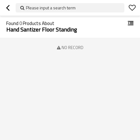
Please input a search term
Found
0
Products About
Hand Santizer Floor Standing
NO RECORD