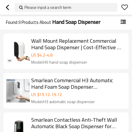
Please input a search term
Hand Soap Dispenser
Found
8
Products About
Wall Mount Replacement Commercial
Hand Soap Dispenser | Cost-Effective H5
Manual Liquid Dispenser Manufacturer
US $
4.2
-
4.8
Model:H5 hand soap dispenser
Smarlean Commercial H3 Automatic
Hand Foam Soap Dispenser
Supplier,Hands Free Hand Sanitizer soap
US $
19.12
-
19.72
dispenser
Model:H3 automatic soap dispenser
Smarlean Contactless Anti-Theft Wall
Automatic Black Soap Dispenser for