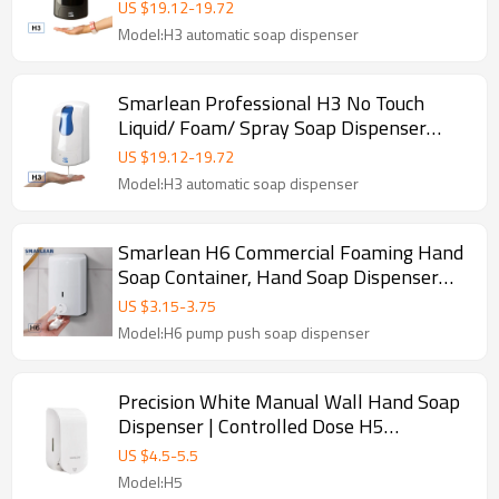
Away-From-Home Facilities—Supports
US $
19.12
-
19.72
Liquid, Foam & Spray
Model:H3 automatic soap dispenser
Smarlean Professional H3 No Touch
Liquid/ Foam/ Spray Soap Dispenser
Supplier for Washroom
US $
19.12
-
19.72
Model:H3 automatic soap dispenser
Smarlean H6 Commercial Foaming Hand
Soap Container, Hand Soap Dispenser
Pump
US $
3.15
-
3.75
Model:H6 pump push soap dispenser
Precision White Manual Wall Hand Soap
Dispenser | Controlled Dose H5
Commercial Dispenser
US $
4.5
-
5.5
Model:H5